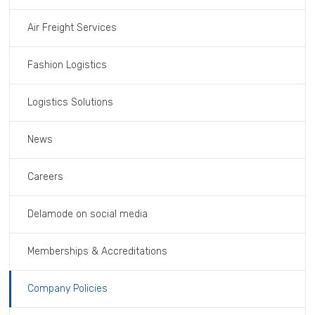
Air Freight Services
Fashion Logistics
Logistics Solutions
News
Careers
Delamode on social media
Memberships & Accreditations
Company Policies