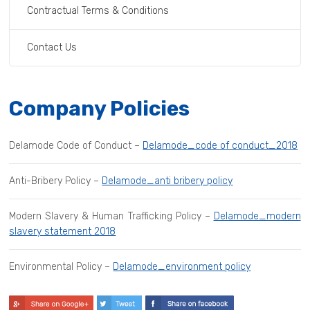
Contractual Terms & Conditions
Contact Us
Company Policies
Delamode Code of Conduct –
Delamode_code of conduct_2018
Anti-Bribery Policy –
Delamode_anti bribery policy
Modern Slavery & Human Trafficking Policy –
Delamode_modern
slavery statement 2018
Environmental Policy –
Delamode_environment policy