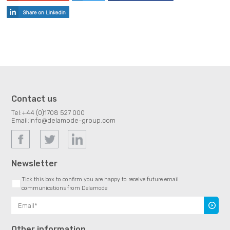
Contact us
Tel:
+44 (0)1708 527 000
Email:
info@delamode-group.com
Newsletter
Tick this box to confirm you are happy to receive future email
communications from Delamode
Subscr
Other information