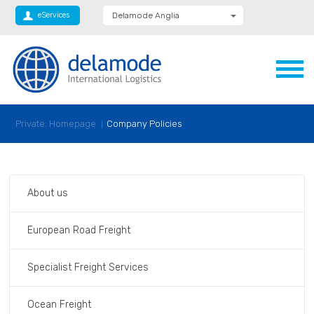
eServices
Delamode Anglia
Delamode Global
Delamode Nidd
Delamode Logistics
Delamode Lithuania
Delamode Bulgaria
Delamode Estonia
Delamode Latvia
Private: Homepage
Company Policies
Delamode Macedonia
Delamode Moldova
Delamode Montenegro
Delamode Romania
Delamode Serbia
About us
Xpediator
European Road Freight
Specialist Freight Services
Ocean Freight