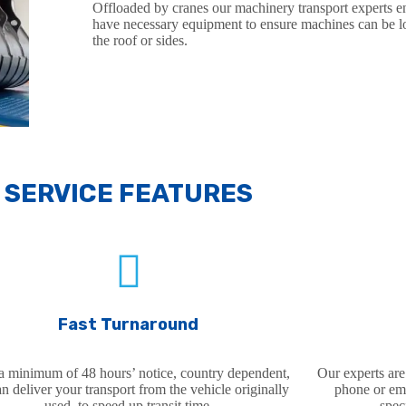
Offloaded by cranes our machinery transport experts 
have necessary equipment to ensure machines can be 
the roof or sides.
SERVICE FEATURES
SER
Fast Turnaround
a minimum of 48 hours’ notice, country dependent,
Our experts are
n deliver your transport from the vehicle originally
phone or ema
used, to speed up transit time.
spec