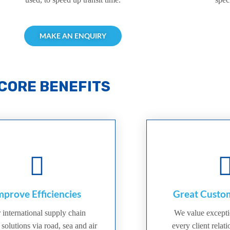
MAKE AN ENQUIRY
CORE BENEFITS
mprove Efficiencies
Great Custom
 international supply chain
We value excepti
 solutions via road, sea and air
every client relat