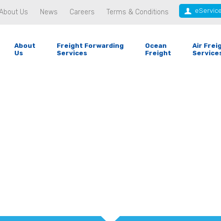
eServic
About Us
News
Careers
Terms & Conditions
About
Freight Forwarding
Ocean
Air Frei
Us
Services
Freight
Service