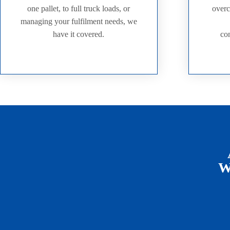
one pallet, to full truck loads, or
overc
managing your fulfilment needs, we
have it covered.
con
We