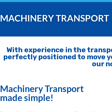
MACHINERY TRANSPORT
With experience in the trans
perfectly positioned to move y
our n
Machinery Transport
made simple!