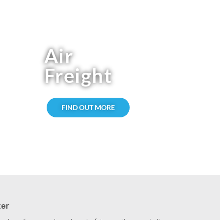
Air
Freight
FIND OUT MORE
ter