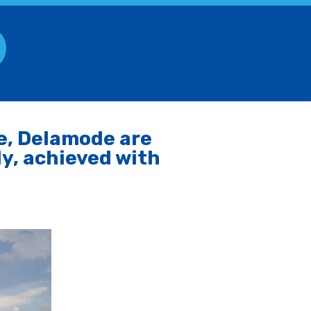
e, Delamode are
ly, achieved with