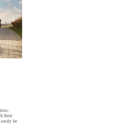
ions,
l their
 easily be