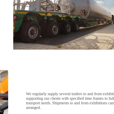
We regularly supply several trailers to and from exhibit
supporting our clients with specified time frames to fulfi
transport needs. Shipments to and from exhibitions can
arranged.