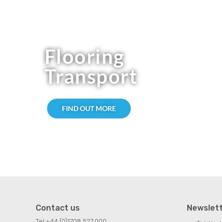
Flooring
Transport
FIND OUT MORE
Contact us
Newslet
Tel:
+44 (0)1708 527 000