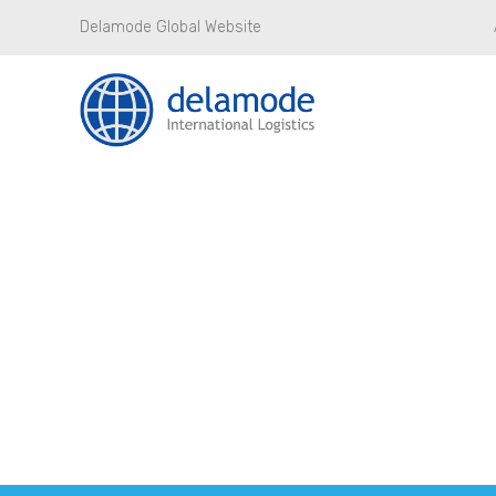
Delamode Global Website