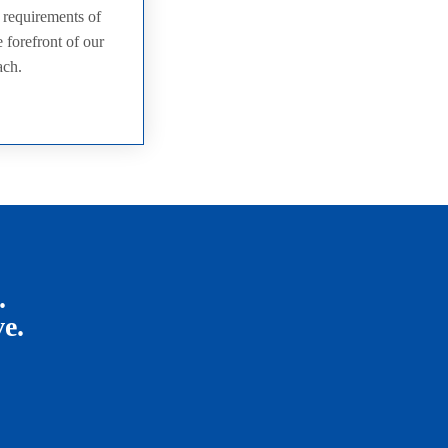
e requirements of
 forefront of our
ach.
.
ve.