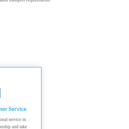
er Service
onal service in
ionship and take