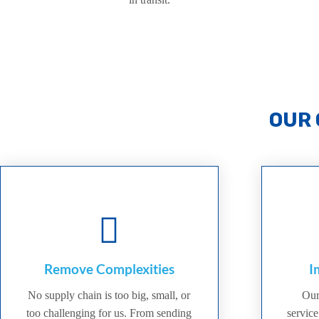
OUR 
Remove Complexities
I
No supply chain is too big, small, or
Our
too challenging for us. From sending
service