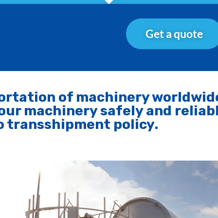
Get a quote
portation of machinery worldwid
our machinery safely and reliab
o transshipment policy.