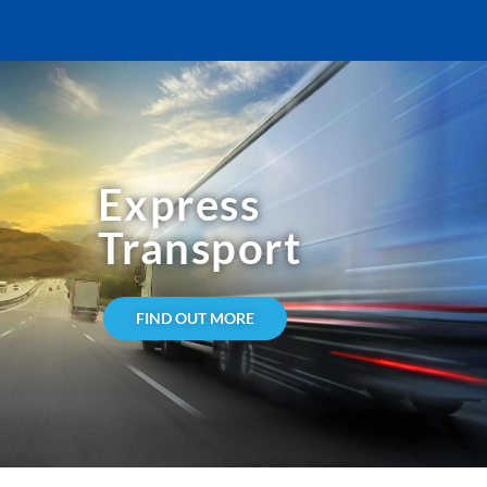
Express
Transport
FIND OUT MORE