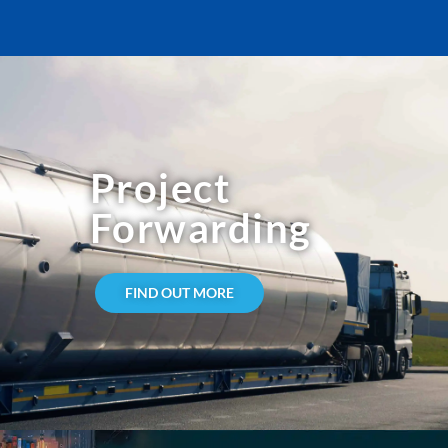
Project
Forwarding
FIND OUT MORE