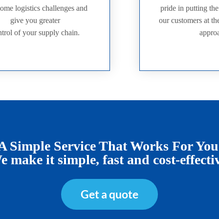
ome logistics challenges and
pride in putting th
give you greater
our customers at the
trol of your supply chain.
appro
A Simple Service That Works For You
 make it simple, fast and cost-effecti
Get a quote