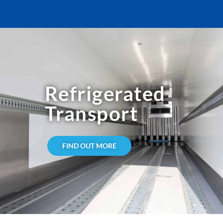
Refrigerated
Transport
FIND OUT MORE