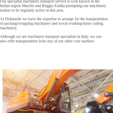
Our specialist machinery transport service is well known in the
Italian region Marche and Reggio Emilia prompting our machinery
trailers to be regularly active in this area.
At Delamode we have the expertise to arrange for the transportation
of packing/wrapping machinery and wood working/stone cutting
machinery.
Although we are machinery transport specialists in Italy, we can
also offer transportation from any of our other core markets.