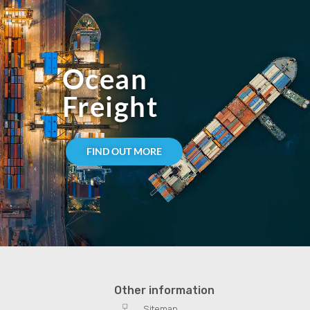
Ocean
Freight
FIND OUT MORE
Other information
Sitemap