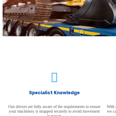
SERVICE FEATURES
Specialist Knowledge
Our drivers are fully aware of the requirements to ensure
With 
your machinery is strapped securely to avoid movement
we ca
in transit.