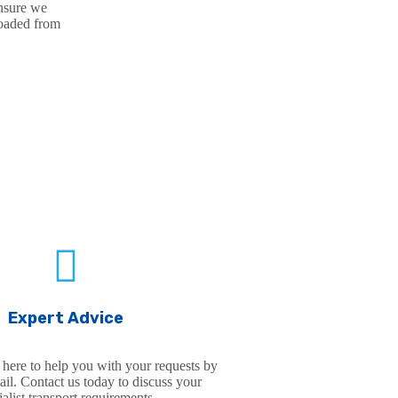
ensure we
loaded from
VICE FEATURES
Expert Advice
 here to help you with your requests by
il. Contact us today to discuss your
ialist transport requirements.