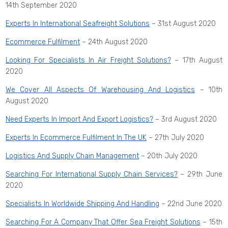
14th September 2020
Experts In International Seafreight Solutions
– 31st August 2020
Ecommerce Fulfilment
– 24th August 2020
Looking For Specialists In Air Freight Solutions?
– 17th August
2020
We Cover All Aspects Of Warehousing And Logistics
– 10th
August 2020
Need Experts In Import And Export Logistics?
– 3rd August 2020
Experts In Ecommerce Fulfilment In The UK
– 27th July 2020
Logistics And Supply Chain Management
– 20th July 2020
Searching For International Supply Chain Services?
– 29th June
2020
Specialists In Worldwide Shipping And Handling
– 22nd June 2020
Searching For A Company That Offer Sea Freight Solutions
– 15th