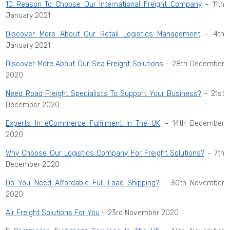
10 Reason To Choose Our International Freight Company
– 11th
January 2021
Discover More About Our Retail Logistics Management
– 4th
January 2021
Discover More About Our Sea Freight Solutions
– 28th December
2020
Need Road Freight Specialists To Support Your Business?
– 21st
December 2020
Experts In eCommerce Fulfilment In The UK
– 14th December
2020
Why Choose Our Logistics Company For Freight Solutions?
– 7th
December 2020
Do You Need Affordable Full Load Shipping?
– 30th November
2020
Air Freight Solutions For You
– 23rd November 2020