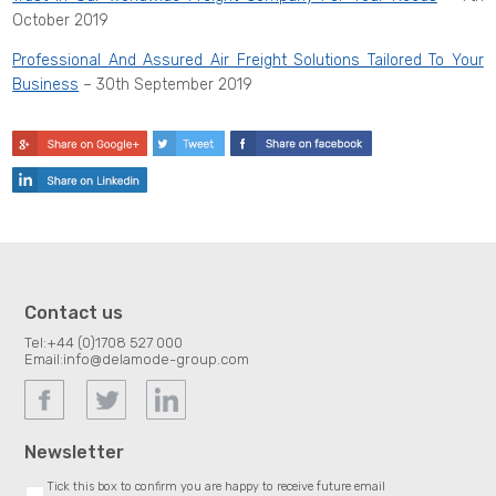
October 2019
Professional And Assured Air Freight Solutions Tailored To Your
Business
– 30th September 2019
Contact us
Tel:
+44 (0)1708 527 000
Email:
info@delamode-group.com
Newsletter
Tick this box to confirm you are happy to receive future email