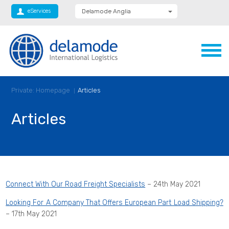
eServices
Delamode Anglia
Delamode Global
Delamode Nidd
Delamode Logistics
Delamode Lithuania
Delamode Bulgaria
Delamode Estonia
Delamode Latvia
Private: Homepage
Articles
Delamode Macedonia
Delamode Moldova
Delamode Montenegro
Articles
Delamode Romania
Delamode Serbia
Xpediator
Connect With Our Road Freight Specialists
– 24th May 2021
Looking For A Company That Offers European Part Load Shipping?
– 17th May 2021