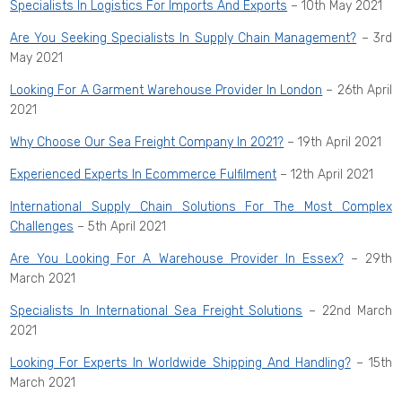
Specialists In Logistics For Imports And Exports
– 10th May 2021
Are You Seeking Specialists In Supply Chain Management?
– 3rd
May 2021
Looking For A Garment Warehouse Provider In London
– 26th April
2021
Why Choose Our Sea Freight Company In 2021?
– 19th April 2021
Experienced Experts In Ecommerce Fulfilment
– 12th April 2021
International Supply Chain Solutions For The Most Complex
Challenges
– 5th April 2021
Are You Looking For A Warehouse Provider In Essex?
– 29th
March 2021
Specialists In International Sea Freight Solutions
– 22nd March
2021
Looking For Experts In Worldwide Shipping And Handling?
– 15th
March 2021