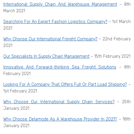
International Supply Chain And Warehouse Management
– 8th
March 2021
Searching For An Expert Fashion Logistics Company?
– 1st March
2021
Why Choose Our International Freight Company?
– 22nd February
2021
Our Specialists In Supply Chain Management
– 15th February 2021
Innovative And Forward-thinking Sea Freight Solutions
– 8th
February 2021
Looking For A Company That Offers Full Or Part Load Shipping?
–
1st February 2021
Why Choose Our International Supply Chain Services?
– 25th
January 2021
Why Choose Delamode As A Warehouse Provider In 2021?
– 18th
January 2021