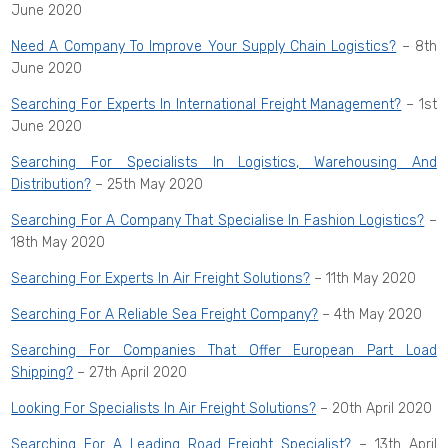
June 2020
Need A Company To Improve Your Supply Chain Logistics?
– 8th
June 2020
Searching For Experts In International Freight Management?
– 1st
June 2020
Searching For Specialists In Logistics, Warehousing And
Distribution?
– 25th May 2020
Searching For A Company That Specialise In Fashion Logistics?
–
18th May 2020
Searching For Experts In Air Freight Solutions?
– 11th May 2020
Searching For A Reliable Sea Freight Company?
– 4th May 2020
Searching For Companies That Offer European Part Load
Shipping?
– 27th April 2020
Looking For Specialists In Air Freight Solutions?
– 20th April 2020
Searching For A Leading Road Freight Specialist?
– 13th April