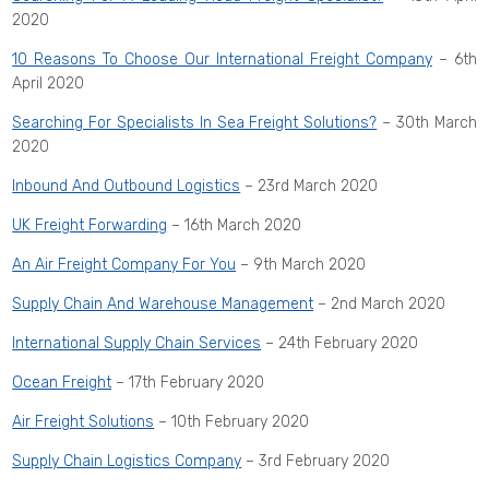
2020
10 Reasons To Choose Our International Freight Company
– 6th
April 2020
Searching For Specialists In Sea Freight Solutions?
– 30th March
2020
Inbound And Outbound Logistics
– 23rd March 2020
UK Freight Forwarding
– 16th March 2020
An Air Freight Company For You
– 9th March 2020
Supply Chain And Warehouse Management
– 2nd March 2020
International Supply Chain Services
– 24th February 2020
Ocean Freight
– 17th February 2020
Air Freight Solutions
– 10th February 2020
Supply Chain Logistics Company
– 3rd February 2020