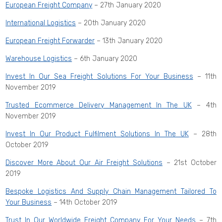
European Freight Company
– 27th January 2020
International Logistics
– 20th January 2020
European Freight Forwarder
– 13th January 2020
Warehouse Logistics
– 6th January 2020
Invest In Our Sea Freight Solutions For Your Business
– 11th
November 2019
Trusted Ecommerce Delivery Management In The UK
– 4th
November 2019
Invest In Our Product Fulfilment Solutions In The UK
– 28th
October 2019
Discover More About Our Air Freight Solutions
– 21st October
2019
Bespoke Logistics And Supply Chain Management Tailored To
Your Business
– 14th October 2019
Trust In Our Worldwide Freight Company For Your Needs
– 7th