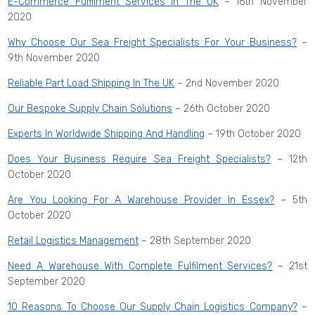
E-Commerce Fulfilment Services In The UK
– 16th November
2020
Why Choose Our Sea Freight Specialists For Your Business?
–
9th November 2020
Reliable Part Load Shipping In The UK
– 2nd November 2020
Our Bespoke Supply Chain Solutions
– 26th October 2020
Experts In Worldwide Shipping And Handling
– 19th October 2020
Does Your Business Require Sea Freight Specialists?
– 12th
October 2020
Are You Looking For A Warehouse Provider In Essex?
– 5th
October 2020
Retail Logistics Management
– 28th September 2020
Need A Warehouse With Complete Fulfilment Services?
– 21st
September 2020
10 Reasons To Choose Our Supply Chain Logistics Company?
–