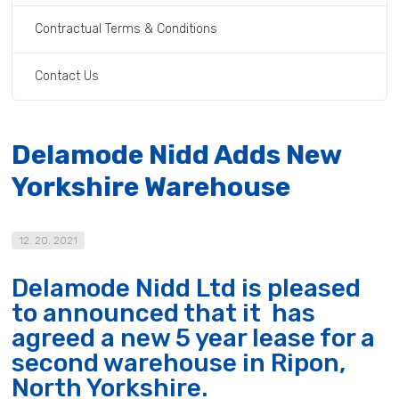
Contractual Terms & Conditions
Contact Us
Delamode Nidd Adds New
Yorkshire Warehouse
12. 20. 2021
Delamode Nidd Ltd is pleased
to announced that it has
agreed a new 5 year lease for a
second warehouse in Ripon,
North Yorkshire.