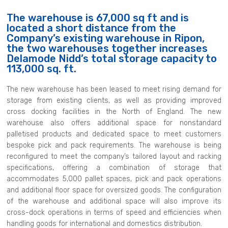
The warehouse is 67,000 sq ft and is
located a short distance from the
Company’s existing warehouse in Ripon,
the two warehouses together increases
Delamode Nidd’s total storage capacity to
113,000 sq. ft.
The new warehouse has been leased to meet rising demand for
storage from existing clients, as well as providing improved
cross docking facilities in the North of England. The new
warehouse also offers additional space for nonstandard
palletised products and dedicated space to meet customers
bespoke pick and pack requirements. The warehouse is being
reconfigured to meet the company’s tailored layout and racking
specifications, offering a combination of storage that
accommodates 5,000 pallet spaces, pick and pack operations
and additional floor space for oversized goods. The configuration
of the warehouse and additional space will also improve its
cross-dock operations in terms of speed and efficiencies when
handling goods for international and domestics distribution.