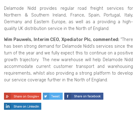
Delamode Nidd provides regular road freight services for
Northern & Southern Ireland, France, Spain, Portugal, Italy,
Germany and Eastern Europe, as well as a providing a high-
quality UK distribution service in the North of England.
Wim Pauwels, Interim CEO, Xpediator Plc, commented:
“There
has been strong demand for Delamode Nidd’s services since the
turn of the year and we fully expect this to continue on a positive
growth trajectory. The new warehouse will help Delamode Nidd
accommodate current customer transport and warehousing
requirements, whilst also providing a strong platform to develop
our service coverage further in the North of England.