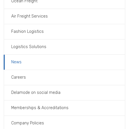
Ocean Freight
Air Freight Services
Fashion Logistics
Logistics Solutions
News
Careers
Delamode on social media
Memberships & Accreditations
Company Policies