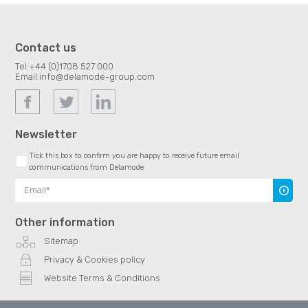
Contact us
Tel:
+44 (0)1708 527 000
Email:
info@delamode-group.com
Newsletter
Tick this box to confirm you are happy to receive future email
communications from Delamode
Subscr
Other information
Sitemap
Privacy & Cookies policy
Website Terms & Conditions