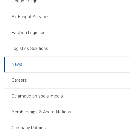
Ocean Freight
Air Freight Services
Fashion Logistics
Logistics Solutions
News
Careers
Delamode on social media
Memberships & Accreditations
Company Policies