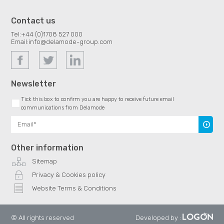
Contact us
Tel:
+44 (0)1708 527 000
Email:
info@delamode-group.com
Newsletter
Tick this box to confirm you are happy to receive future email
communications from Delamode
Subscr
Other information
Sitemap
Privacy & Cookies policy
Website Terms & Conditions
© All rights reserved
Developed by
: