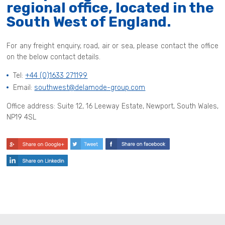
regional office, located in the
South West of England.
For any freight enquiry, road, air or sea, please contact the office
on the below contact details.
Tel:
+44 (0)1633 271199
Email:
southwest@delamode-group.com
Office address: Suite 12, 16 Leeway Estate, Newport, South Wales,
NP19 4SL