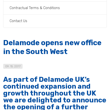
Contractual Terms & Conditions
Contact Us
Delamode opens new office
in the South West
09. 15. 2017
As part of Delamode UK’s
continued expansion and
growth throughout the UK
we are delighted to announce
the opening of a further