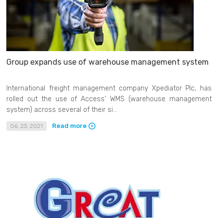
Group expands use of warehouse management system
International freight management company Xpediator Plc, has
rolled out the use of Access’ WMS (warehouse management
system) across several of their si...
Read more
06. 23. 2021