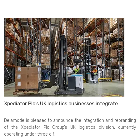
Xpediator Plc’s UK logistics businesses integrate
Delamode is pleased to announce the integration and rebranding
of the Xpediator Plc Group’s UK logistics division, currently
operating under three dif...