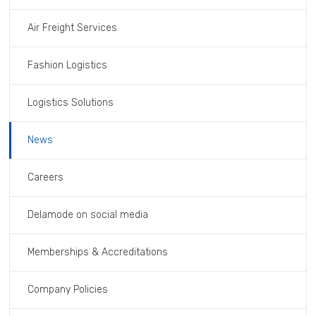
Air Freight Services
Fashion Logistics
Logistics Solutions
News
Careers
Delamode on social media
Memberships & Accreditations
Company Policies