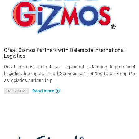
Great Gizmos Partners with Delamode International
Logistics
Great Gizmos Limited has appointed Delamode International
Logistics trading as Import Services, part of Xpediator Group Plc
as logistics partner, to p...
Read more
06. 17. 2021