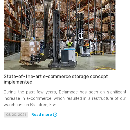
State-of-the-art e-commerce storage concept
implemented
During the past few years, Delamode has seen an significant
increase in e-commerce, which resulted in a restructure of our
warehouse in Braintree, Ess...
Read more
05. 20. 2021