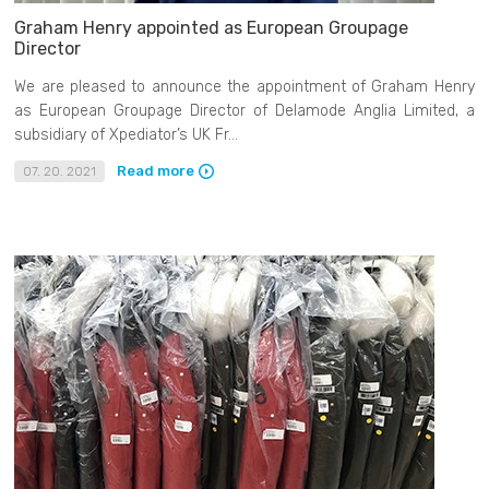
Graham Henry appointed as European Groupage
Director
We are pleased to announce the appointment of Graham Henry
as European Groupage Director of Delamode Anglia Limited, a
subsidiary of Xpediator’s UK Fr...
Read more
07. 20. 2021