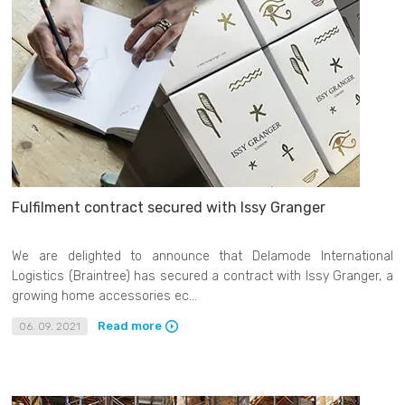
Fulfilment contract secured with Issy Granger
We are delighted to announce that Delamode International
Logistics (Braintree) has secured a contract with Issy Granger, a
growing home accessories ec...
Read more
06. 09. 2021