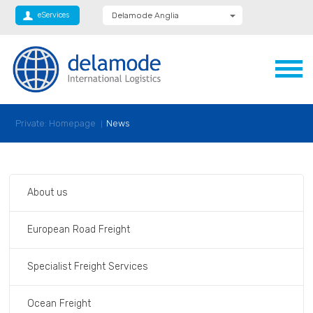
eServices
Delamode Anglia
Delamode Global
Delamode Nidd
Delamode Logistics
Delamode Lithuania
Delamode Bulgaria
Delamode Estonia
Delamode Latvia
Private: Homepage
News
Delamode Macedonia
Delamode Moldova
Delamode Montenegro
Delamode Romania
Delamode Serbia
About us
Xpediator
European Road Freight
Specialist Freight Services
Ocean Freight