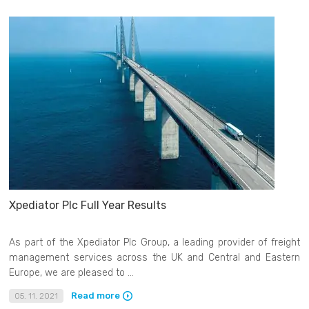
Xpediator Plc Full Year Results
As part of the Xpediator Plc Group, a leading provider of freight
management services across the UK and Central and Eastern
Europe, we are pleased to ...
Read more
05. 11. 2021