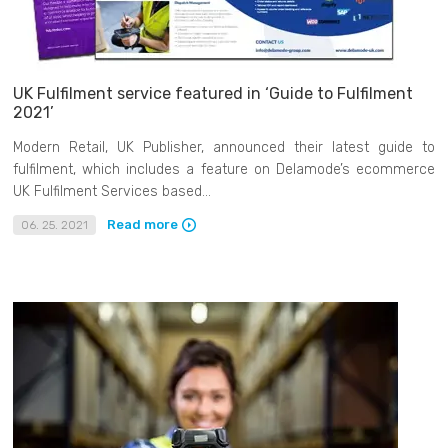
UK Fulfilment service featured in ‘Guide to Fulfilment
2021’
Modern Retail, UK Publisher, announced their latest guide to
fulfilment, which includes a feature on Delamode’s ecommerce
UK Fulfilment Services based...
Read more
06. 25. 2021