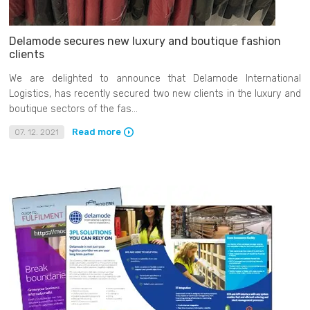
Delamode secures new luxury and boutique fashion
clients
We are delighted to announce that Delamode International
Logistics, has recently secured two new clients in the luxury and
boutique sectors of the fas...
Read more
07. 12. 2021