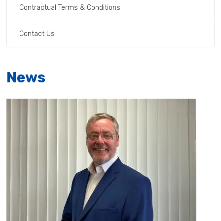
Contractual Terms & Conditions
Contact Us
News