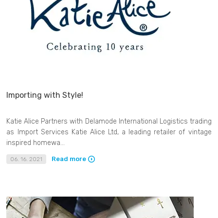
Importing with Style!
Katie Alice Partners with Delamode International Logistics trading
as Import Services Katie Alice Ltd, a leading retailer of vintage
inspired homewa...
Read more
06. 16. 2021