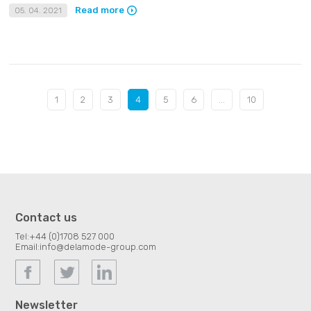
Read more
05. 04. 2021
1
2
3
4
5
6
...
10
Contact us
Tel:
+44 (0)1708 527 000
Email:
info@delamode-group.com
Newsletter